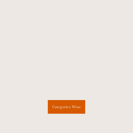
Categories:
Wine