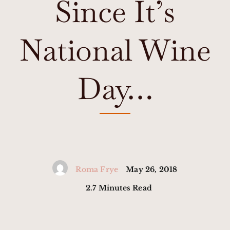
Since It’s
National Wine
Day…
Roma Frye
May 26, 2018
2.7 Minutes Read