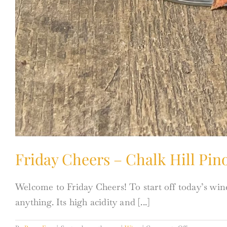
Friday Cheers – Chalk Hill Pino
Welcome to Friday Cheers! To start off today’s wine
anything. Its high acidity and [...]