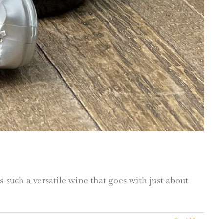
 such a versatile wine that goes with just about