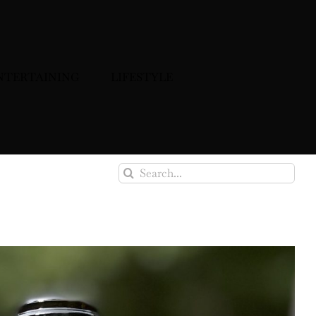
NTERTAINING
LIFESTYLE
Search
for: