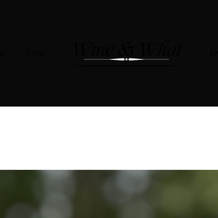
E
TIPS
E