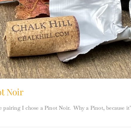
t Noir
 pairing I chose a Pinot Noir. Why a Pinot, because it’s