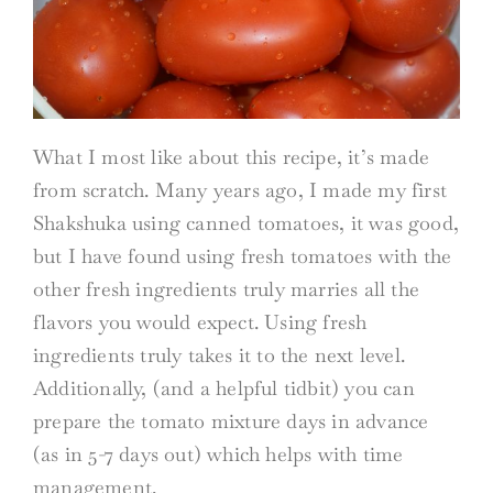
What I most like about this recipe, it’s made
from scratch. Many years ago, I made my first
Shakshuka using canned tomatoes, it was good,
but I have found using fresh tomatoes with the
other fresh ingredients truly marries all the
flavors you would expect. Using fresh
ingredients truly takes it to the next level.
Additionally, (and a helpful tidbit) you can
prepare the tomato mixture days in advance
(as in 5-7 days out) which helps with time
management.