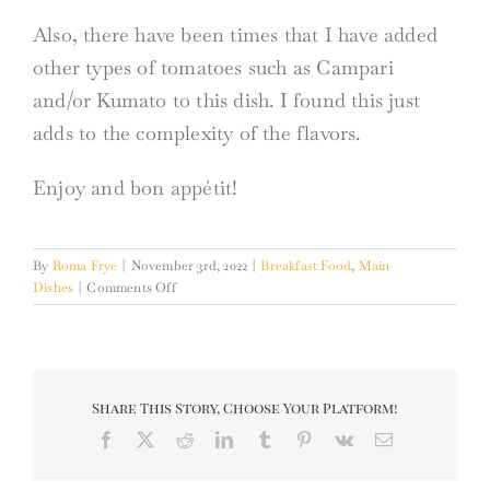
Also, there have been times that I have added
other types of tomatoes such as Campari
and/or Kumato to this dish. I found this just
adds to the complexity of the flavors.
Enjoy and bon appétit!
By
Roma Frye
|
November 3rd, 2022
|
Breakfast Food
,
Main
on
Dishes
|
Comments Off
Shakshuka
from
Scratch
Share This Story, Choose Your Platform!
Facebook
X
Reddit
LinkedIn
Tumblr
Pinterest
Vk
Email