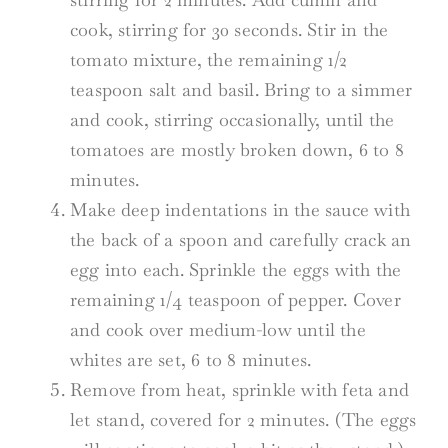
cook, stirring for 30 seconds. Stir in the
tomato mixture, the remaining 1/2
teaspoon salt and basil. Bring to a simmer
and cook, stirring occasionally, until the
tomatoes are mostly broken down, 6 to 8
minutes.
Make deep indentations in the sauce with
the back of a spoon and carefully crack an
egg into each. Sprinkle the eggs with the
remaining 1/4 teaspoon of pepper. Cover
and cook over medium-low until the
whites are set, 6 to 8 minutes.
Remove from heat, sprinkle with feta and
let stand, covered for 2 minutes. (The eggs