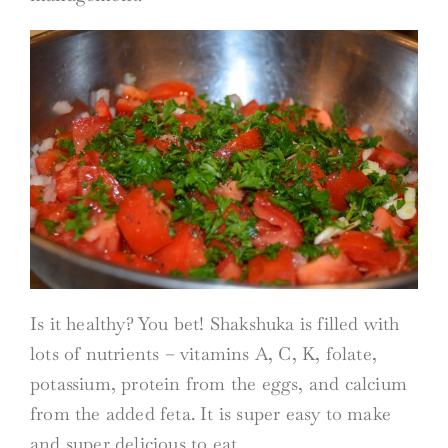
Is it healthy? You bet! Shakshuka is filled with
lots of nutrients – vitamins A, C, K, folate,
potassium, protein from the eggs, and calcium
from the added feta. It is super easy to make
and super delicious to eat.