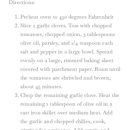
Directions:
Preheat oven to 450 degrees Fahrenheit
Slice 2 garlic cloves. Toss with chopped
tomatoes, chopped onion, 3 tablespoons
olive oil, parsley, and 1/4 teaspoon each
salt and pepper in a large bowl. Spread
evenly on a large, rimmed baking sheet
covered with parchment paper. Roast until
the tomatoes are shriveled and brown,
about 45 minutes.
Chop the remaining garlic clove. Heat the
remaining 1 tablespoon of olive oil in a
cast iron skillet over medium heat. Add
the garlic and chopped chilies, cook,
stirring for 2 minutes. Add cumin and