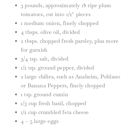
3 pounds, approximately 18 ripe plum
tomatoes, cut into 1/2″ pieces
1 medium onion, finely chopped
4 tbsps. olive oil, divided
2 tbsps. chopped fresh parsley, plus more
for garnish
3/4 tsp. salt, divided
1/2 tsp. ground pepper, divided
2 large chilies, such as Anaheim, Poblano
or Banana Peppers, finely chopped
1 tsp. ground cumin
1/3 cup fresh basil, chopped
1/2 cup crumbled feta cheese
4 – 5 large eggs