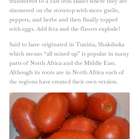
transferred to a cast iron skillet where they are
simmered on the stovetop with more garlic,
peppers, and herbs and then finally topped
with eggs. Add feta and the flavors explode!
Said to have originated in Tunisia, Shakshuka
which means “all mixed up” is popular in many
parts of North Africa and the Middle East.
Although its roots are in North Africa each of
the regions have created their own version.