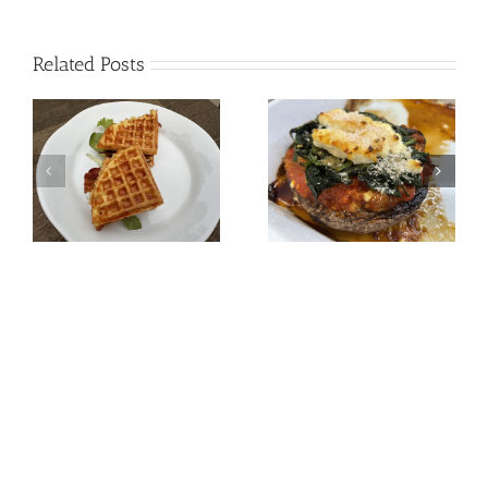
Related Posts