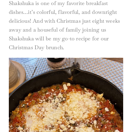
Shakshuka is one of my favorite breakfast
dishes…it’s colorful, flavorful, and downright
delicious! And with Christmas just eight weeks
away and a houseful of family joining us
Shakshuka will be my go-to recipe for our
Christmas Day brunch.