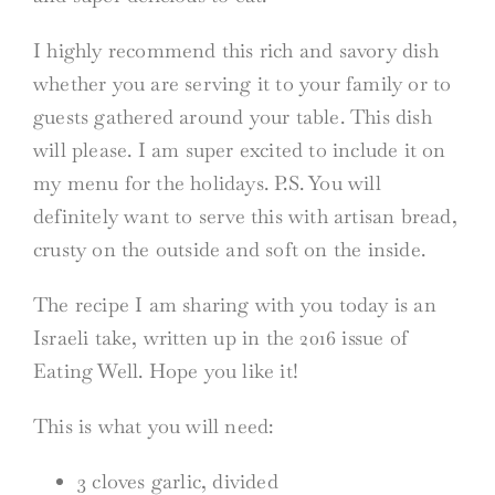
I highly recommend this rich and savory dish
whether you are serving it to your family or to
guests gathered around your table. This dish
will please. I am super excited to include it on
my menu for the holidays. P.S. You will
definitely want to serve this with artisan bread,
crusty on the outside and soft on the inside.
The recipe I am sharing with you today is an
Israeli take, written up in the 2016 issue of
Eating Well. Hope you like it!
This is what you will need:
3 cloves garlic, divided