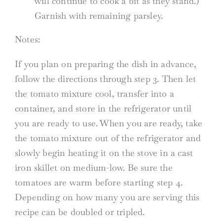
will continue to cook a bit as they stand.)
Garnish with remaining parsley.
Notes:
If you plan on preparing the dish in advance,
follow the directions through step 3. Then let
the tomato mixture cool, transfer into a
container, and store in the refrigerator until
you are ready to use. When you are ready, take
the tomato mixture out of the refrigerator and
slowly begin heating it on the stove in a cast
iron skillet on medium-low. Be sure the
tomatoes are warm before starting step 4.
Depending on how many you are serving this
recipe can be doubled or tripled.