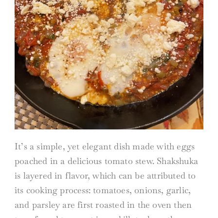
It’s a simple, yet elegant dish made with eggs
poached in a delicious tomato stew. Shakshuka
is layered in flavor, which can be attributed to
its cooking process: tomatoes, onions, garlic,
and parsley are first roasted in the oven then