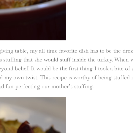
ing table, my all-time favorite dish has to be the dress
stuffing that she would stuff inside the turkey. When 
yond belief. It would be the first thing I took a bite o
d my own twist. This recipe is worthy of being stuffed i
ad fun perfecting our mother’s stuffing.