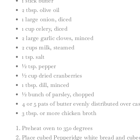
1 stick butter
2 tbsp. olive oil
1 large onion, diced
1 cup celery, diced
2 large garlic cloves, minced
2 cups milk, steamed
1 tsp. salt
½ tsp. pepper
½ cup dried cranberries
1 tbsp. dill, minced
½ bunch of parsley, chopped
4 or 5 pats of butter evenly distributed over ca
3 tbsp. or more chicken broth
Preheat oven to 350 degrees
Place cubed Pepperidge white bread and cubed 