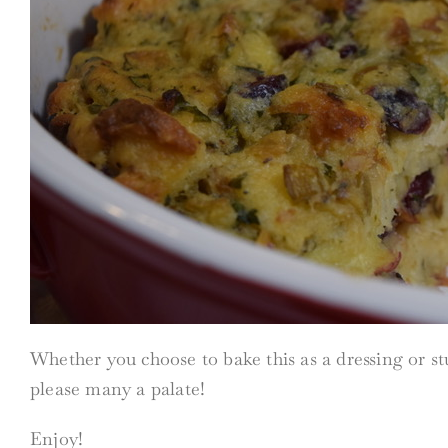
Whether you choose to bake this as a dressing or stuf
please many a palate!
Enjoy!