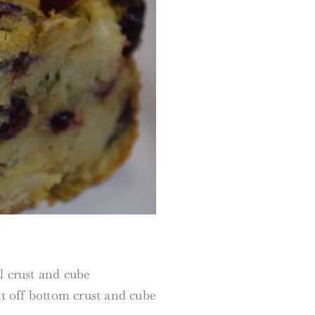
l crust and cube
ut off bottom crust and cube