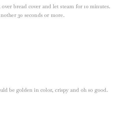
 over bread cover and let steam for 10 minutes.
 another 30 seconds or more.
ould be golden in color, crispy and oh so good.