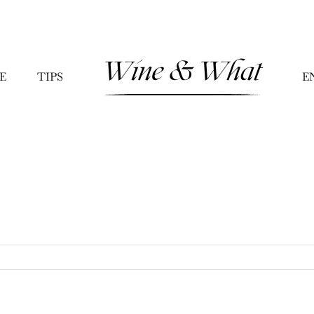
E
TIPS
E