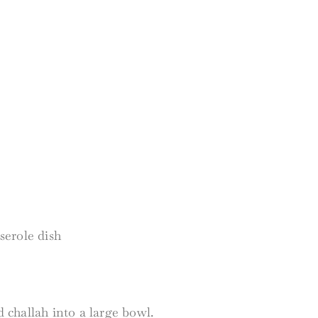
sserole dish
challah into a large bowl.