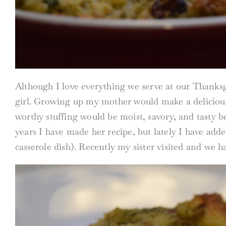
Although I love everything we serve at our Thanksgiv
girl. Growing up my mother would make a delicious 
worthy stuffing would be moist, savory, and tasty be
years I have made her recipe, but lately I have adde
casserole dish). Recently my sister visited and we h