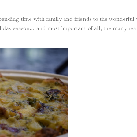
ending time with family and friends to the wonderful va
liday season… and most important of all, the many reas