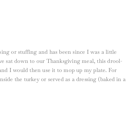
ing or stuffing and has been since I was a little
we sat down to our Thanksgiving meal, this drool-
f and I would then use it to mop up my plate. For
nside the turkey or served as a dressing (baked in a