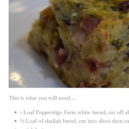
This is what you will need….
1 Loaf Pepperidge Farm white bread, cut off al
½ Loaf of challah bread, cut into slices then c