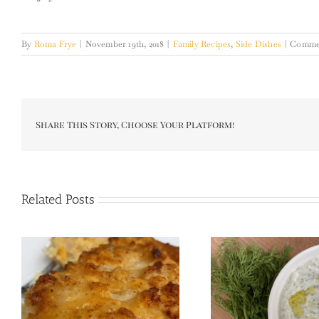
By
Roma Frye
|
November 19th, 2018
|
Family Recipes
,
Side Dishes
|
Commen
Share This Story, Choose Your Platform!
Related Posts