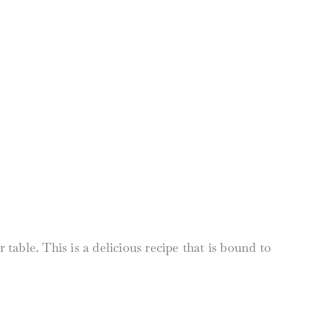
table. This is a delicious recipe that is bound to