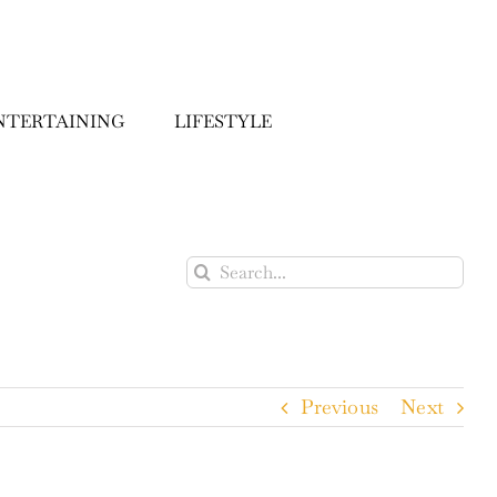
NTERTAINING
LIFESTYLE
Search
for:
Previous
Next