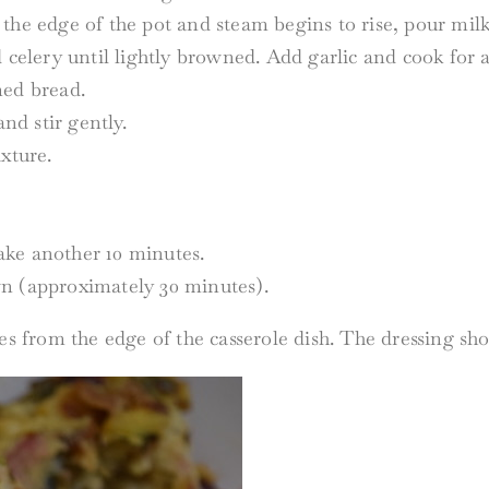
the edge of the pot and steam begins to rise, pour milk
d celery until lightly browned. Add garlic and cook for
med bread.
and stir gently.
xture.
ake another 10 minutes.
wn (approximately 30 minutes).
es from the edge of the casserole dish. The dressing sh