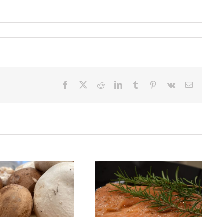
Facebook
X
Reddit
LinkedIn
Tumblr
Pinterest
Vk
Email