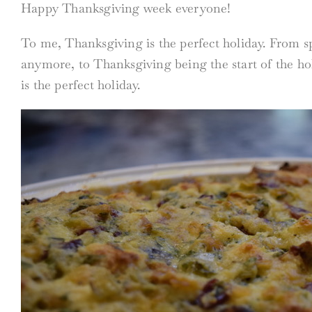
Happy Thanksgiving week everyone!
To me, Thanksgiving is the perfect holiday. From sp
anymore, to Thanksgiving being the start of the ho
is the perfect holiday.