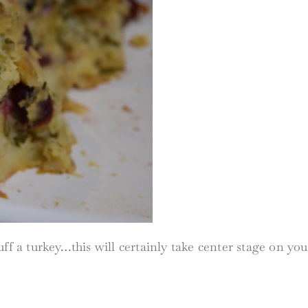
f a turkey…this will certainly take center stage on your 