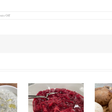
on
ts Off
Thanksgiving
Dressing