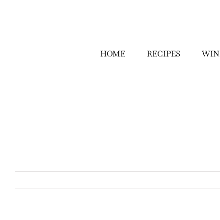
Skip
to
content
HOME
RECIPES
WIN