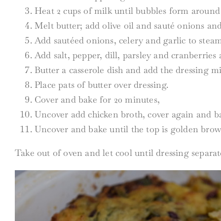
Heat 2 cups of milk until bubbles form around 
Melt butter; add olive oil and sauté onions an
Add sautéed onions, celery and garlic to stea
Add salt, pepper, dill, parsley and cranberries 
Butter a casserole dish and add the dressing mi
Place pats of butter over dressing.
Cover and bake for 20 minutes,
Uncover add chicken broth, cover again and b
Uncover and bake until the top is golden bro
Take out of oven and let cool until dressing separat