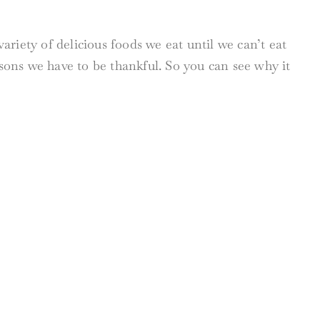
riety of delicious foods we eat until we can’t eat
ons we have to be thankful. So you can see why it