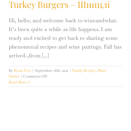
Turkey Burgers – Шницлі
Hi, hello, and welcome back to wineandwhat.
It’s been quite a while as life happens. I am
ready and excited to get back to sharing some
phenomenal recipes and wine pairings. Fall has
arrived...from [...]
By
Roma Frye
|
September 28th, 2022
|
Family Recipes
,
Main
on
Dishes
|
Comments Off
Turkey
Read More
Burgers
–
Шницлі