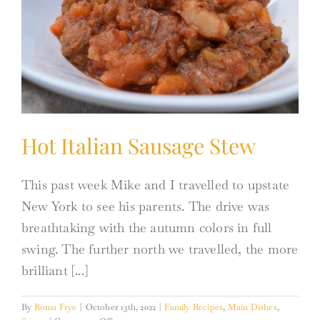
Hot Italian Sausage Stew
This past week Mike and I travelled to upstate
New York to see his parents. The drive was
breathtaking with the autumn colors in full
swing. The further north we travelled, the more
brilliant [...]
By
Roma Frye
|
October 13th, 2022
|
Family Recipes
,
Main Dishes
,