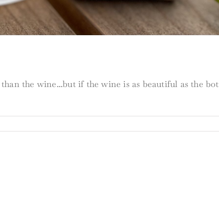
han the wine...but if the wine is as beautiful as the b