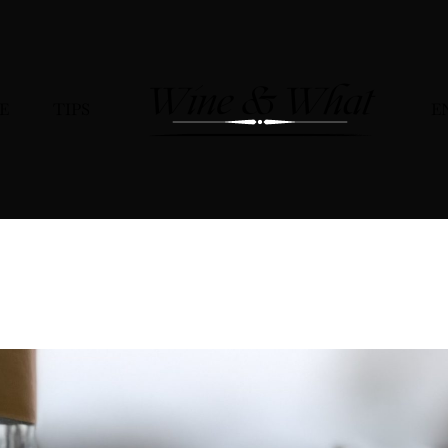
E
TIPS
E