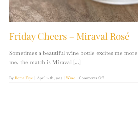
Friday Cheers – Miraval Rosé
Sometimes a beautiful wine bottle excites me more t
me, the match is Miraval [...]
on
By
Roma Frye
|
April 14th, 2023
|
Wine
|
Comments Off
Friday
Cheers
–
Miraval
Rosé