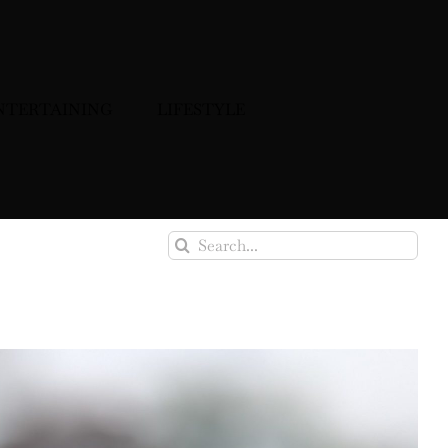
NTERTAINING
LIFESTYLE
Search
for: