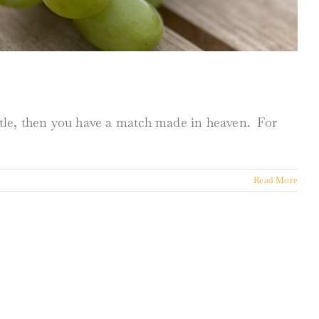
ottle, then you have a match made in heaven. For
Read More