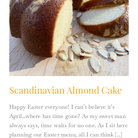
Scandinavian Almond Cake
Happy Easter everyone! I can’t believe it’s
April...where has time gone? As my sweet man
always says, time waits for no one. As I sit here
planning our Easter menu, all I can think [...]